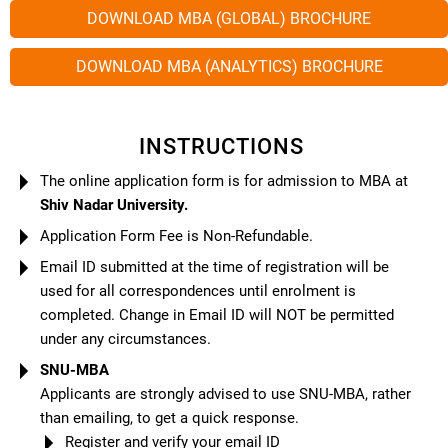
DOWNLOAD MBA (GLOBAL) BROCHURE
DOWNLOAD MBA (ANALYTICS) BROCHURE
INSTRUCTIONS
The online application form is for admission to MBA at
Shiv Nadar University.
Application Form Fee is Non-Refundable.
Email ID submitted at the time of registration will be
used for all correspondences until enrolment is
completed. Change in Email ID will NOT be permitted
under any circumstances.
SNU-MBA
Applicants are strongly advised to use SNU-MBA, rather
than emailing, to get a quick response.
Register and verify your email ID