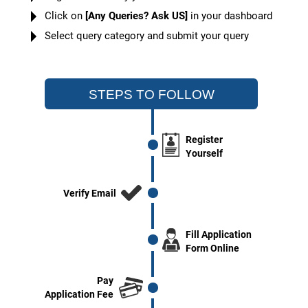
Click on
[Any Queries? Ask US]
in your dashboard
Select query category and submit your query
STEPS TO FOLLOW
Register
Yourself
Verify Email
Fill Application
Form Online
Pay
Application Fee