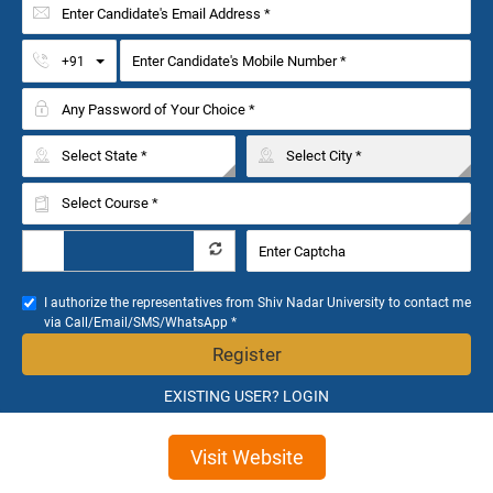
Toggle Dropdown
+91
I authorize the representatives from Shiv Nadar University to contact me
via Call/Email/SMS/WhatsApp *
Register
EXISTING USER? LOGIN
Visit Website