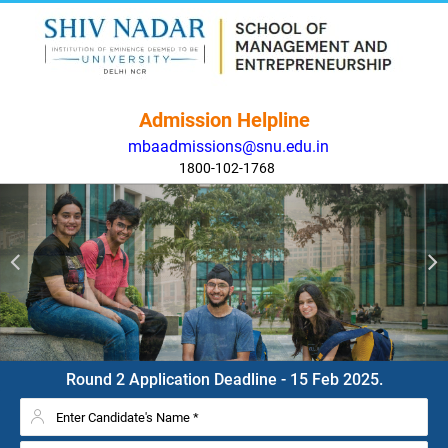
Admission Helpline
mbaadmissions@snu.edu.in
1800-102-1768
Round 2 Application Deadline - 15 Feb 2025.